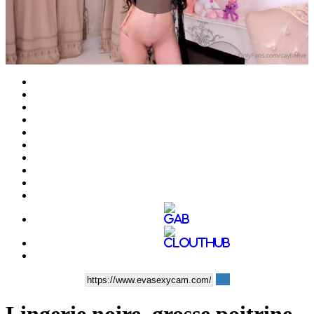
Play
Video