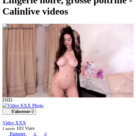
Lingerie noire, grosse poitrine -
Calinlive videos
00:02:44
FHD
S'abonner
0
Video XXX
103
Vues
1 année
Partager
0
0