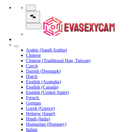
Arabic (Saudi Arabia)
Chinese
Chinese (Traditional Han, Taiwan)
Czech
Danish (Denmark)
Dutch
English (Australia)
English (Canada)
English (United States)
French
German
Greek (Greece)
Hebrew (Israel)
Hindi (India)
Hungarian (Hungary)
Italian