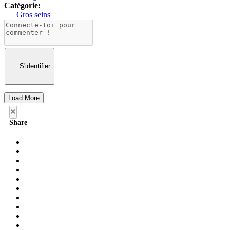
Catégorie:
Gros seins
S'identifier
Load More
×
Share