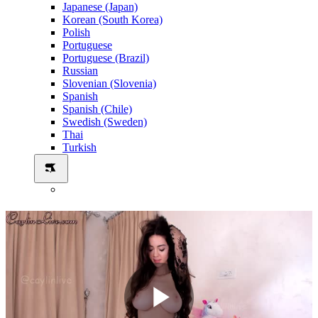
Japanese (Japan)
Korean (South Korea)
Polish
Portuguese
Portuguese (Brazil)
Russian
Slovenian (Slovenia)
Spanish
Spanish (Chile)
Swedish (Sweden)
Thai
Turkish